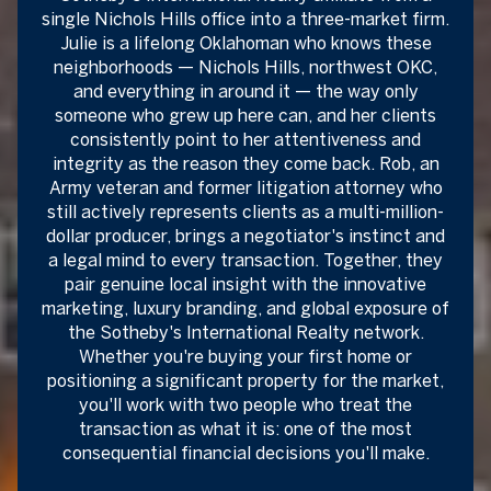
single Nichols Hills office into a three-market firm.
Julie is a lifelong Oklahoman who knows these
neighborhoods — Nichols Hills, northwest OKC,
and everything in around it — the way only
someone who grew up here can, and her clients
consistently point to her attentiveness and
integrity as the reason they come back. Rob, an
Army veteran and former litigation attorney who
still actively represents clients as a multi-million-
dollar producer, brings a negotiator's instinct and
a legal mind to every transaction. Together, they
pair genuine local insight with the innovative
marketing, luxury branding, and global exposure of
the Sotheby's International Realty network.
Whether you're buying your first home or
positioning a significant property for the market,
you'll work with two people who treat the
transaction as what it is: one of the most
consequential financial decisions you'll make.