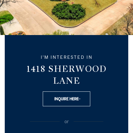
I'M INTERESTED IN
1418 SHERWOOD
LANE
INQUIRE HERE
or