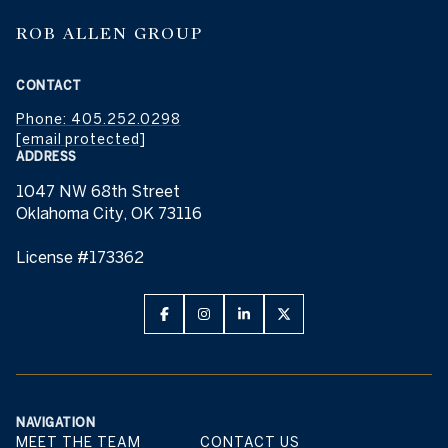
ROB ALLEN GROUP
CONTACT
Phone: 405.252.0298
[email protected]
ADDRESS
1047 NW 68th Street
Oklahoma City, OK 73116
License #173362
NAVIGATION
MEET THE TEAM
CONTACT US