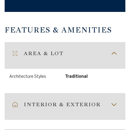
FEATURES & AMENITIES
AREA & LOT
Architecture Styles
Traditional
INTERIOR & EXTERIOR