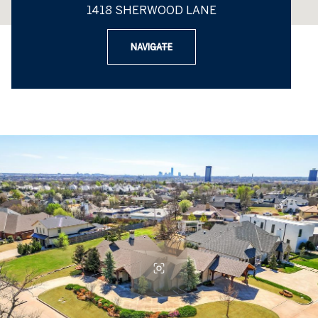
1418 SHERWOOD LANE
NAVIGATE