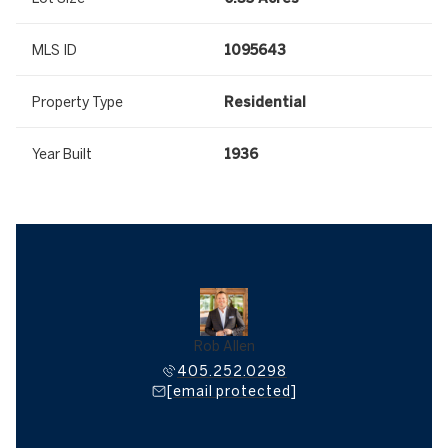
MLS ID
1095643
Property Type
Residential
Year Built
1936
Rob Allen
405.252.0298
[email protected]