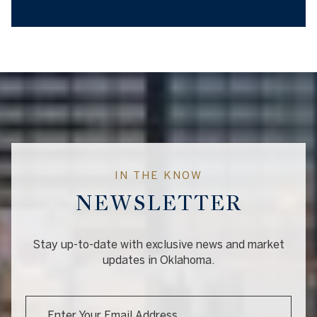
IN THE KNOW
NEWSLETTER
Stay up-to-date with exclusive news and market
updates in Oklahoma.