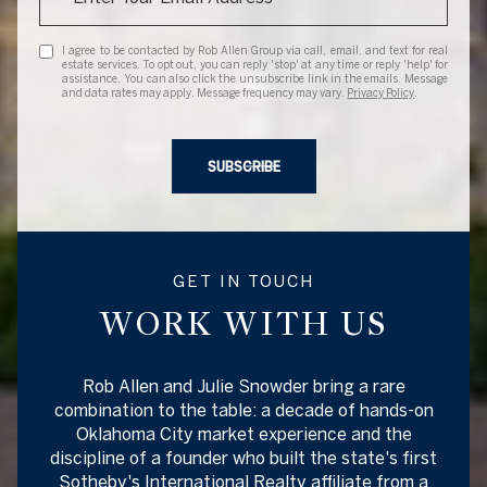
I agree to be contacted by Rob Allen Group via call, email, and text for real
estate services. To opt out, you can reply 'stop' at any time or reply 'help' for
assistance. You can also click the unsubscribe link in the emails. Message
and data rates may apply. Message frequency may vary.
Privacy Policy
.
SUBSCRIBE
GET IN TOUCH
WORK WITH US
Rob Allen and Julie Snowder bring a rare
combination to the table: a decade of hands-on
Oklahoma City market experience and the
discipline of a founder who built the state's first
Sotheby's International Realty affiliate from a