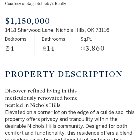
Courtesy of Sage Sotheby's Realty
Aug
Aug
$1,150,000
1418 Sherwood Lane, Nichols Hills, OK 73116
Bedrooms
Bathrooms
Sq.Ft.
4
14
3,860
PROPERTY DESCRIPTION
Discover refined living in this
meticulously renovated home
nestled in Nichols Hills.
Elevated on a corner lot on the edge of a cul de sac, this
property offers privacy and tranquility within the
desirable Nichols Hills community. Designed for both
comfort and functionality, this residence offers a blend
of modern amenities and thoughtful customizations.