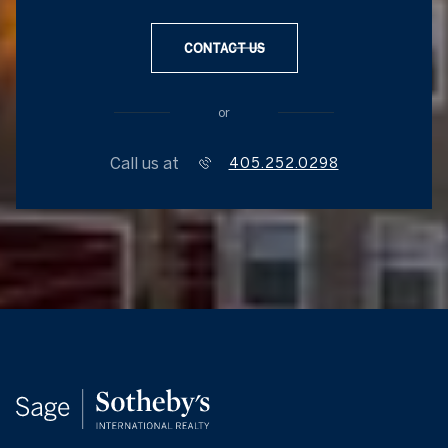
CONTACT US
or
Call us at
405.252.0298