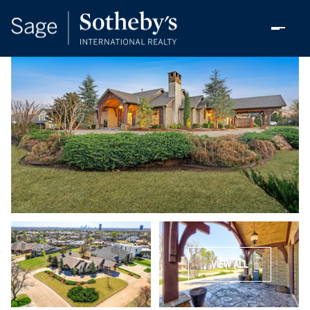
VIEW ALL
Sunday
Monday
09
10