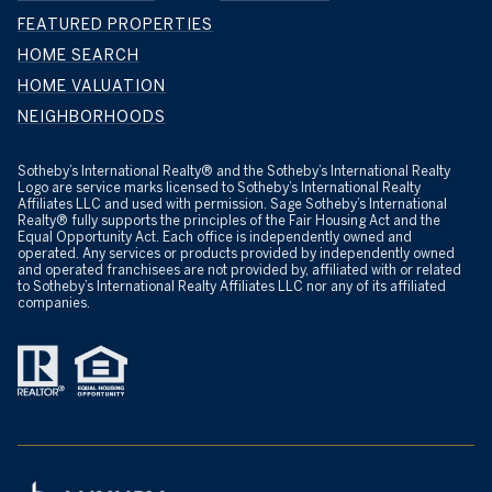
FEATURED PROPERTIES
HOME SEARCH
HOME VALUATION
NEIGHBORHOODS
​​​​​Sotheby’s International Realty® and the Sotheby’s International Realty
Logo are service marks licensed to Sotheby’s International Realty
Affiliates LLC and used with permission. Sage Sotheby’s International
Realty® fully supports the principles of the Fair Housing Act and the
Equal Opportunity Act. Each office is independently owned and
operated. Any services or products provided by independently owned
and operated franchisees are not provided by, affiliated with or related
to Sotheby’s International Realty Affiliates LLC nor any of its affiliated
companies.