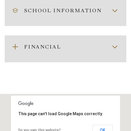
SCHOOL INFORMATION
FINANCIAL
This page can't load Google Maps correctly.
OK
Do you own this website?