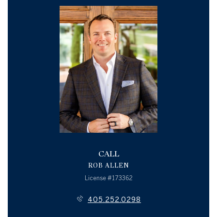
CALL
ROB ALLEN
License #173362
405.252.0298