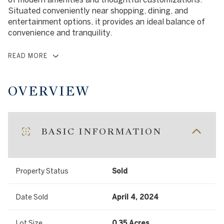
Situated conveniently near shopping, dining, and
entertainment options, it provides an ideal balance of
convenience and tranquility.
READ MORE
OVERVIEW
BASIC INFORMATION
Property Status
Sold
Date Sold
April 4, 2024
Lot Size
0.35 Acres