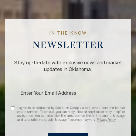
IN THE KNOW
NEWSLETTER
Stay up-to-date with exclusive news and market
updates in Oklahoma.
I agree to be contacted by Rob Allen Group via call, email, and text for real
estate services. To opt out, you can reply 'stop' at any time or reply 'help' for
assistance. You can also click the unsubscribe link in the emails. Message
and data rates may apply. Message frequency may vary.
Privacy Policy
.