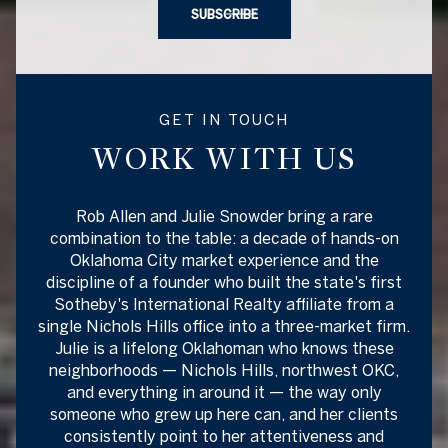
SUBSCRIBE
GET IN TOUCH
WORK WITH US
Rob Allen and Julie Snowder bring a rare
combination to the table: a decade of hands-on
Oklahoma City market experience and the
discipline of a founder who built the state's first
Sotheby's International Realty affiliate from a
single Nichols Hills office into a three-market firm.
Julie is a lifelong Oklahoman who knows these
neighborhoods — Nichols Hills, northwest OKC,
and everything in around it — the way only
someone who grew up here can, and her clients
consistently point to her attentiveness and