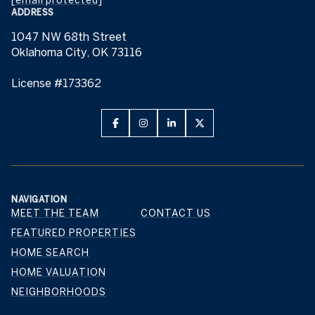
ADDRESS
1047 NW 68th Street
Oklahoma City, OK 73116
License #173362
NAVIGATION
MEET THE TEAM
CONTACT US
FEATURED PROPERTIES
HOME SEARCH
HOME VALUATION
NEIGHBORHOODS