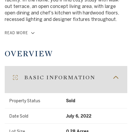
out terrace, an open concept living area, with large
open dining and chef's kitchen with hardwood floors,
recessed lighting and designer fixtures throughout.
READ MORE
OVERVIEW
BASIC INFORMATION
Property Status
Sold
Date Sold
July 6, 2022
Lot Size
0.28 Acres