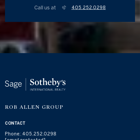
Call us at
405.252.0298
ROB ALLEN GROUP
CONTACT
Phone: 405.252.0298
[email protected]