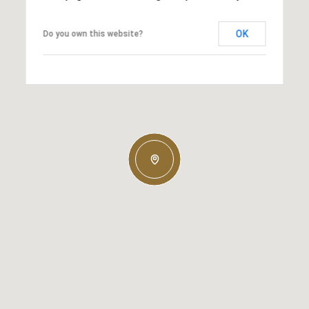
OK
Do you own this website?