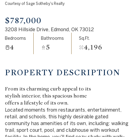
Courtesy of Sage Sotheby's Realty
Aug
Aug
$787,000
3208 Hillside Drive, Edmond, OK 73012
Bedrooms
Bathrooms
Sq.Ft.
4
5
4,196
PROPERTY DESCRIPTION
From its charming curb appeal to its
stylish interior, this spacious home
offers a lifestyle of its own.
Located moments from restaurants, entertainment,
retail, and schools, this highly desirable gated
community has amenities of its own, including: walking
trail, sport court, pool, and clubhouse with workout
facility. In the home, you'll find cozy study with walk-