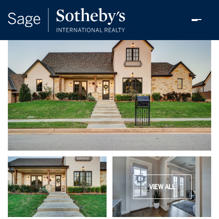
VIEW ALL
Sunday
Monday
09
10