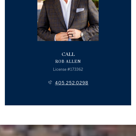
CALL
ROB ALLEN
License #173362
405.252.0298