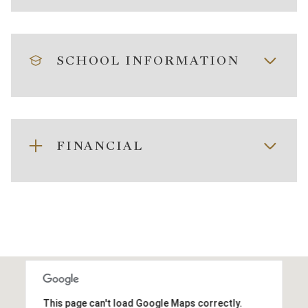
SCHOOL INFORMATION
FINANCIAL
This page can't load Google Maps correctly.