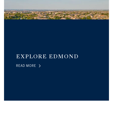
EXPLORE EDMOND
READ MORE