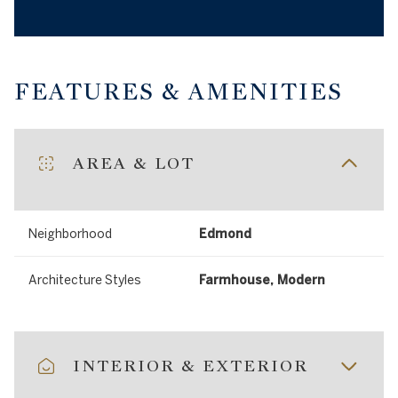
FEATURES & AMENITIES
AREA & LOT
Neighborhood
Edmond
Architecture Styles
Farmhouse, Modern
INTERIOR & EXTERIOR