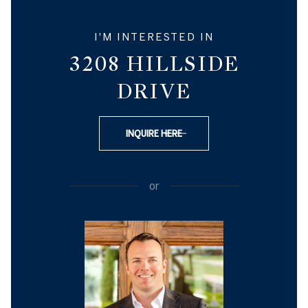
I'M INTERESTED IN
3208 HILLSIDE
DRIVE
INQUIRE HERE
or