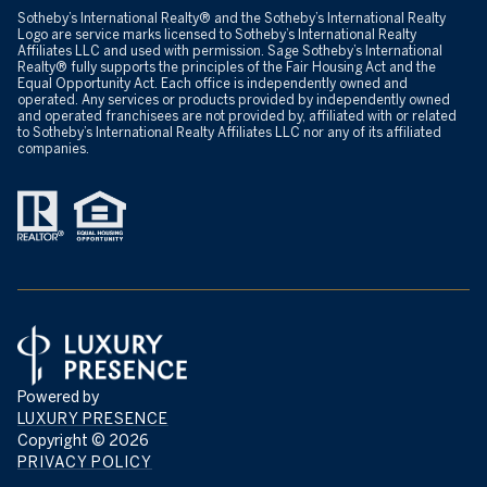
​​​​​Sotheby’s International Realty® and the Sotheby’s International Realty
Logo are service marks licensed to Sotheby’s International Realty
Affiliates LLC and used with permission. Sage Sotheby’s International
Realty® fully supports the principles of the Fair Housing Act and the
Equal Opportunity Act. Each office is independently owned and
operated. Any services or products provided by independently owned
and operated franchisees are not provided by, affiliated with or related
to Sotheby’s International Realty Affiliates LLC nor any of its affiliated
companies.
Powered by
LUXURY PRESENCE
Copyright ©
2026
PRIVACY POLICY