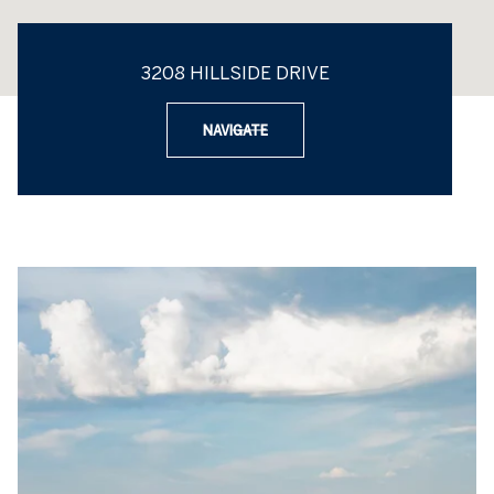
3208 HILLSIDE DRIVE
NAVIGATE