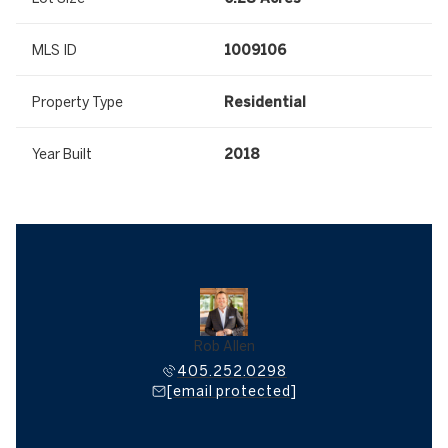
MLS ID
1009106
Property Type
Residential
Year Built
2018
Rob Allen
405.252.0298
[email protected]