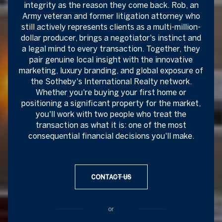
integrity as the reason they come back. Rob, an
Army veteran and former litigation attorney who
still actively represents clients as a multi-million-
dollar producer, brings a negotiator's instinct and
a legal mind to every transaction. Together, they
pair genuine local insight with the innovative
marketing, luxury branding, and global exposure of
the Sotheby's International Realty network.
Whether you're buying your first home or
positioning a significant property for the market,
you'll work with two people who treat the
transaction as what it is: one of the most
consequential financial decisions you'll make.
CONTACT US
or